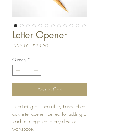
Letter Opener
Regular
Sale
 £26.00 
£23.50
Price
Price
Quantity
*
Add to Cart
Introducing our beautifully handcrafted
oak letter opener, perfect for adding a
touch of elegance to any desk or
workspace.