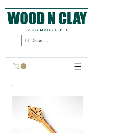
WOOD N CLAY
HAND MADE GIFTS