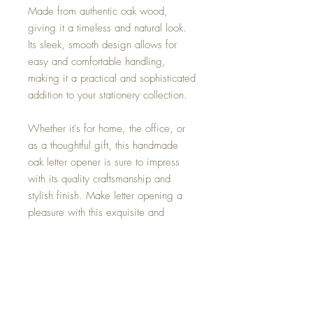
Made from authentic oak wood,
giving it a timeless and natural look.
Its sleek, smooth design allows for
easy and comfortable handling,
making it a practical and sophisticated
addition to your stationery collection.
Whether it's for home, the office, or
as a thoughtful gift, this handmade
oak letter opener is sure to impress
with its quality craftsmanship and
stylish finish. Make letter opening a
pleasure with this exquisite and
durable accessory.
Materials
Made from Oak.
Dimensions