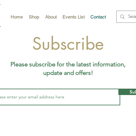
Home
Shop
About
Events List
Contact
Subscribe
Please subscribe for the latest information,
update and offers!
Su