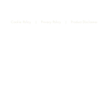
Top
Cookie Policy
|
Privacy Policy
|
Product Disclaimer