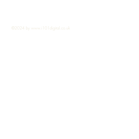
©2024 by
www.i101digital.co.uk