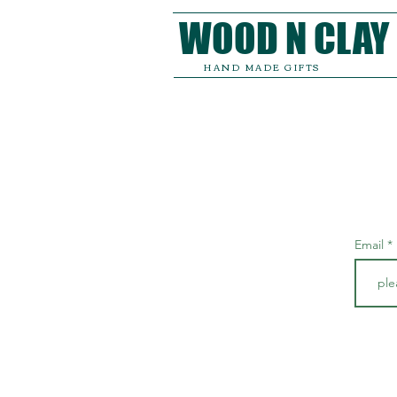
WOOD N CLAY
HAND MADE GIFTS
Email